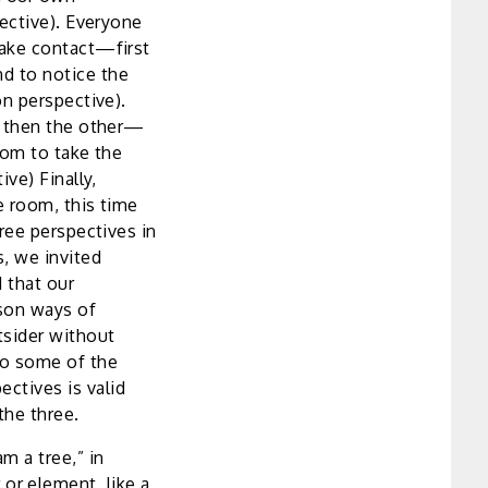
ective). Everyone
make contact—first
d to notice the
n perspective).
, then the other—
oom to take the
ve) Finally,
e room, this time
hree perspectives in
s, we invited
d that our
son ways of
tsider without
to some of the
ctives is valid
the three.
am a tree,” in
or element, like a