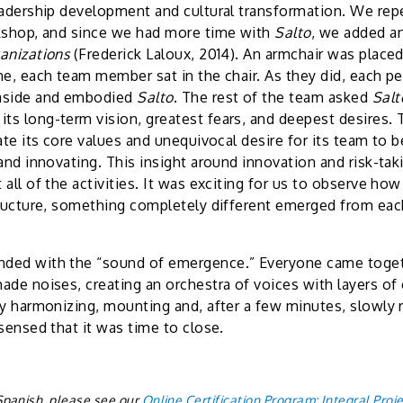
eadership development and cultural transformation. We repe
rkshop, and since we had more time with
Salto
, we added an
anizations
(Frederick Laloux, 2014). An armchair was place
me, each team member sat in the chair. As they did, each pe
aside and embodied
Salto
. The rest of the team asked
Sal
s long-term vision, greatest fears, and deepest desires. 
ate its core values and unequivocal desire for its team to 
and innovating. This insight around innovation and risk-taki
all of the activities. It was exciting for us to observe how
tructure, something completely different emerged from eac
ded with the “sound of emergence.” Everyone came togeth
ade noises, creating an orchestra of voices with layers of 
ly harmonizing, mounting and, after a few minutes, slowly 
sensed that it was time to close.
n Spanish, please see our
Online Certification Program: Integral Proje