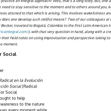
practice an integral approach? Well, that’s a long story. But, one 
e need to stay sensitive to the moment and to others around you, 
ses attuned to that which is arising. This involves wakefulness and 
ow does one develop such skillful means? Two of our colleagues at
Becker, traveled to Bogotá, Colombia to the First Latin American 
icaintegral.com/
), with that very question in hand, along with a c
 their field notes on using improvisation and perspective-taking to 
he moment.
r Social
er
Radical en la Evolución
ación Social
(Radical
for Social
ought to help
 awareness to the nature
mbues every moment while