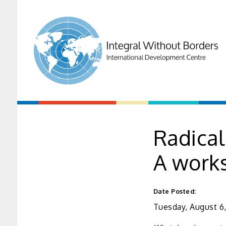
Radical
A work
Date Posted:
Tuesday, August 6,