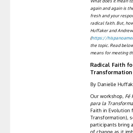
What does it mean to 
again and again is th
fresh and your respon
radical faith. But, h
Huffaker and Andrew 
(
https://hispanoamer
the topic. Read below
means for meeting t
Radical Faith fo
Transformation
By Danielle Huffak
Our workshop,
Fé 
para la Transform
Faith in Evolution 
Transformation), s
participants bring
of change as it i