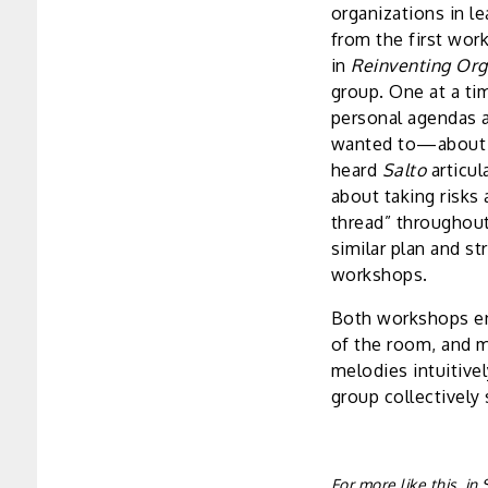
organizations in l
from the first wo
in
Reinventing Org
group. One at a ti
personal agendas 
wanted to—about it
heard
Salto
articul
about taking risks 
thread” throughout 
similar plan and s
workshops.
Both workshops en
of the room, and m
melodies intuitive
group collectively 
For more like this, i