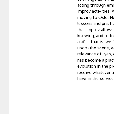
acting through emb
improv activities. 
moving to Oslo, No
lessons and practi
that improv allows
knowing, and to tr
and”—that is, we f
upon (the scene, ac
relevance of “yes, 
has become a pract
evolution in the p
receive whatever li
have in the service