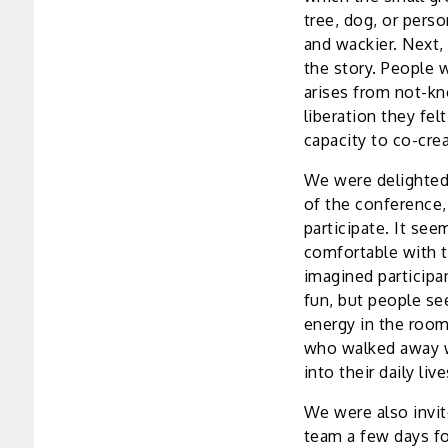
tree, dog, or pers
and wackier. Next,
the story. People w
arises from not-kn
liberation they fel
capacity to co-crea
We were delighted
of the conference,
participate. It see
comfortable with t
imagined participa
fun, but people se
energy in the room
who walked away w
into their daily li
We were also invit
team a few days fo