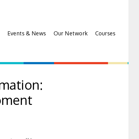
Events & News
Our Network
Courses
rmation:
oment