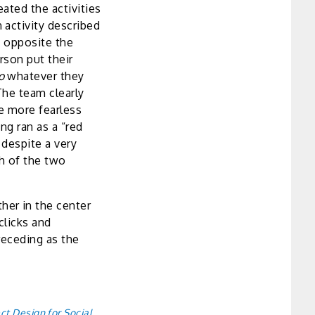
ated the activities
 activity described
d opposite the
rson put their
to
whatever they
The team clearly
be more fearless
ng ran as a “red
 despite a very
h of the two
er in the center
clicks and
receding as the
ct Design for Social