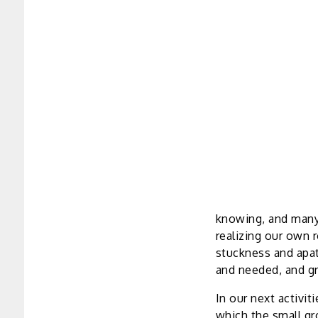
knowing, and many 
realizing our own 
stuckness and apat
and needed, and gre
In our next activit
which the small g