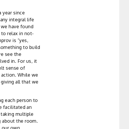
a year since
ny integral life
r, we have found
to relax in not-
prov is “yes,
something to build
 we see the
ved in. For us, it
elt sense of
 action. While we
giving all that we
ng each person to
 facilitated an
 taking multiple
g about the room.
n our own