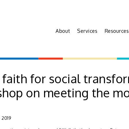
About
Services
Resources
 faith for social transfo
shop on meeting the m
 2019