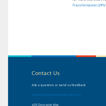
Transformation (DPI)
Contact Us
Ask a question or send us feedback
admin@integralwithoutborders.org
4211 Doncaster Way