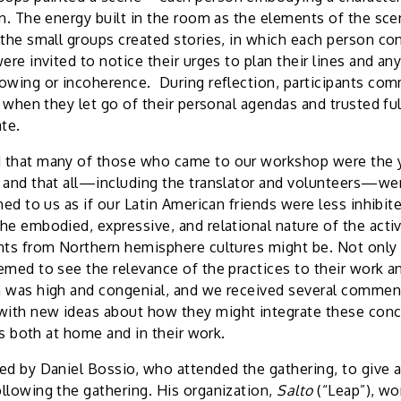
on. The energy built in the room as the elements of the sc
 the small groups created stories, in which each person con
ere invited to notice their urges to plan their lines and an
owing or incoherence. During reflection, participants co
t when they let go of their personal agendas and trusted ful
te.
 that many of those who came to our workshop were the 
 and that all—including the translator and volunteers—we
med to us as if our Latin American friends were less inhibi
he embodied, expressive, and relational nature of the acti
nts from Northern hemisphere cultures might be. Not only
emed to see the relevance of the practices to their work an
 was high and congenial, and we received several comment
ith new ideas about how they might integrate these conc
ves both at home and in their work.
ed by Daniel Bossio, who attended the gathering, to give 
llowing the gathering. His organization,
Salto
(“Leap”), wo