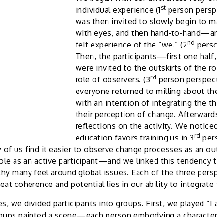
st
individual experience (1
person persp
was then invited to slowly begin to 
with eyes, and then hand-to-hand—an
nd
felt experience of the “we.” (2
perso
Then, the participants—first one half
were invited to the outskirts of the r
rd
role of observers. (3
person perspecti
everyone returned to milling about th
with an intention of integrating the t
their perception of change. Afterward
reflections on the activity. We notice
rd
education favors training us in 3
per
of us find it easier to observe change processes as an ou
role as an active participant—and we linked this tendency 
hy many feel around global issues. Each of the three perspe
at coherence and potential lies in our ability to integrate 
ies, we divided participants into groups. First, we played “I 
roups painted a scene—each person embodying a character 