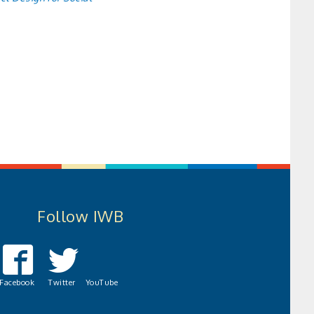
Follow IWB
Facebook
Twitter
YouTube