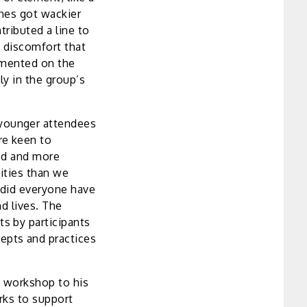
enes got wackier
tributed a line to
y discomfort that
mmented on the
ly in the group’s
younger attendees
re keen to
ted and more
vities than we
 did everyone have
d lives. The
s by participants
epts and practices
a workshop to his
rks to support