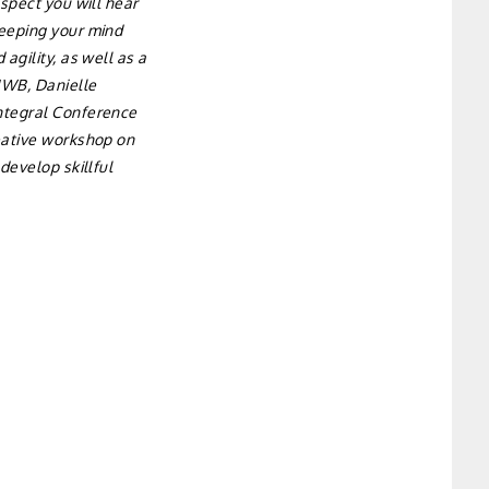
aspect you will hear
keeping your mind
agility, as well as a
 IWB, Danielle
Integral Conference
reative workshop on
develop skillful