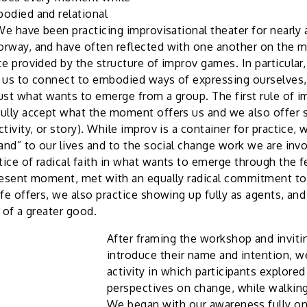
odied and relational
We have been practicing improvisational theater for nearly 
rway, and have often reflected with one another on the ma
ce provided by the structure of improv games. In particula
 us to connect to embodied ways of expressing ourselves, 
ust what wants to emerge from a group. The first rule of im
ully accept what the moment offers us and we also offer 
tivity, or story). While improv is a container for practice,
and” to our lives and to the social change work we are invol
ice of radical faith in what wants to emerge through the f
resent moment, met with an equally radical commitment to
fe offers, we also practice showing up fully as agents, and 
 of a greater good.
After framing the workshop and inviti
introduce their name and intention, we
activity in which participants explored
perspectives on change, while walkin
We began with our awareness fully o